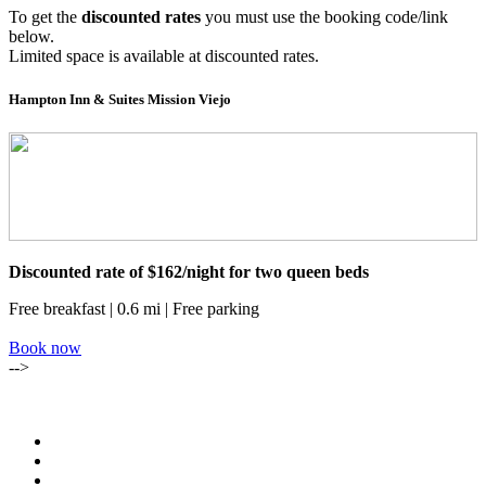
To get the
discounted rates
you must use the booking code/link
below.
Limited space is available at discounted rates.
Hampton Inn & Suites Mission Viejo
Discounted rate of $162/night for two queen beds
Free breakfast | 0.6 mi | Free parking
Book now
-->