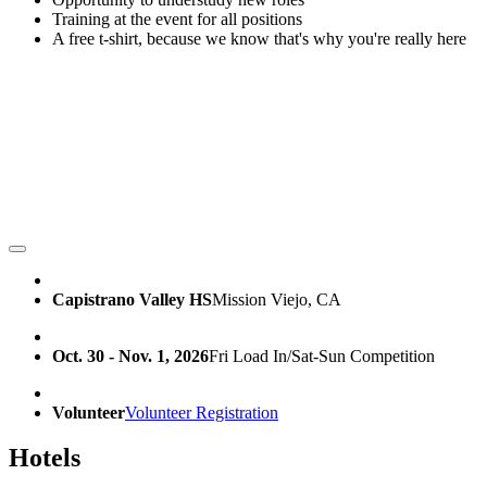
Training at the event for all positions
A free t-shirt, because we know that's why you're really here
Capistrano Valley HS
Mission Viejo, CA
Oct. 30 - Nov. 1, 2026
Fri Load In/Sat-Sun Competition
Volunteer
Volunteer Registration
Hotels