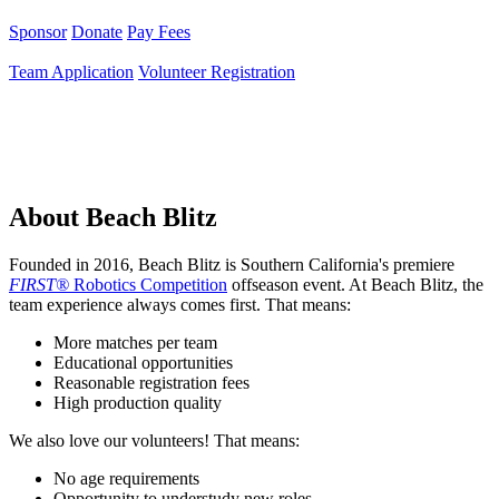
Sponsor
Donate
Pay Fees
Team Application
Volunteer Registration
About Beach Blitz
Founded in 2016, Beach Blitz is Southern California's premiere
FIRST®
Robotics Competition
offseason event. At Beach Blitz, the
team experience always comes first. That means:
More matches per team
Educational opportunities
Reasonable registration fees
High production quality
We also love our volunteers! That means:
No age requirements
Opportunity to understudy new roles