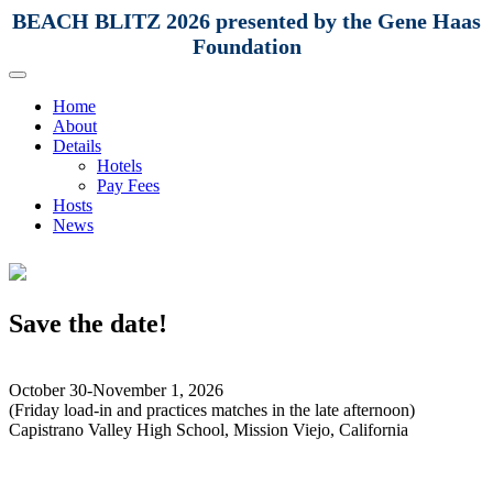
BEACH BLITZ 2026 presented by the Gene Haas
Foundation
Home
About
Details
Hotels
Pay Fees
Hosts
News
Save the date!
October 30-November 1, 2026
(Friday load-in and practices matches in the late afternoon)
Capistrano Valley High School, Mission Viejo, California