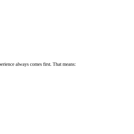
perience always comes first. That means: