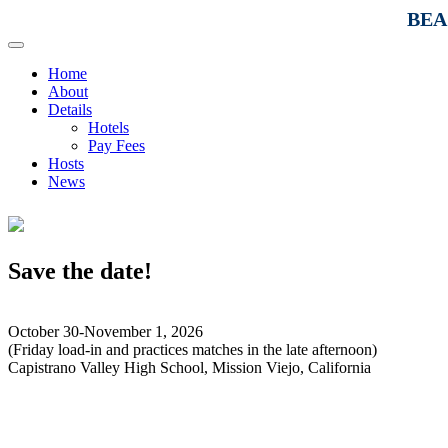
BEAC
Home
About
Details
Hotels
Pay Fees
Hosts
News
Save the date!
October 30-November 1, 2026
(Friday load-in and practices matches in the late afternoon)
Capistrano Valley High School, Mission Viejo, California