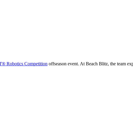
T®
Robotics Competition
offseason event. At Beach Blitz, the team ex