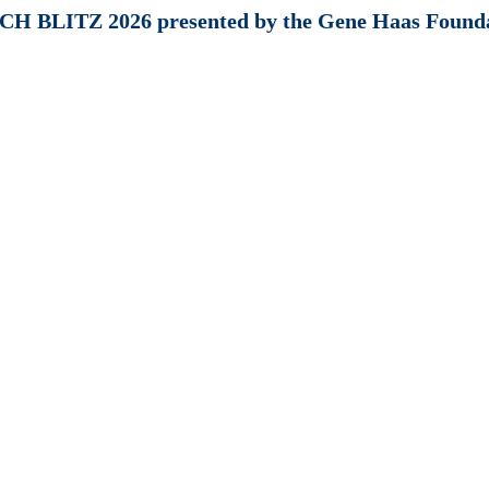
H BLITZ 2026 presented by the Gene Haas Found