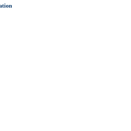
ation