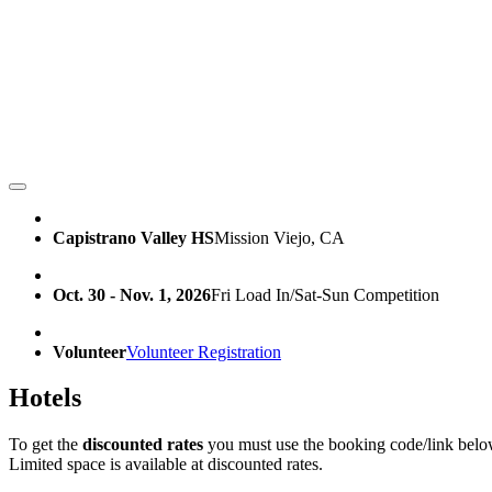
Capistrano Valley HS
Mission Viejo, CA
Oct. 30 - Nov. 1, 2026
Fri Load In/Sat-Sun Competition
Volunteer
Volunteer Registration
Hotels
To get the
discounted rates
you must use the booking code/link belo
Limited space is available at discounted rates.