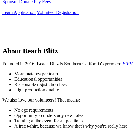
Sponsor
Donate
Pay Fees
Team Application
Volunteer Registration
About Beach Blitz
Founded in 2016, Beach Blitz is Southern California's premiere
FIRS
More matches per team
Educational opportunities
Reasonable registration fees
High production quality
We also love our volunteers! That means:
No age requirements
Opportunity to understudy new roles
Training at the event for all positions
A free t-shirt, because we know that's why you're really here