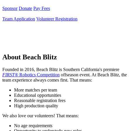
Sponsor
Donate
Pay Fees
Team Application
Volunteer Registration
About Beach Blitz
Founded in 2016, Beach Blitz is Southern California's premiere
FIRST®
Robotics Competition
offseason event. At Beach Blitz, the
team experience always comes first. That means:
More matches per team
Educational opportunities
Reasonable registration fees
High production quality
We also love our volunteers! That means:
No age requirements
Opportunity to understudy new roles