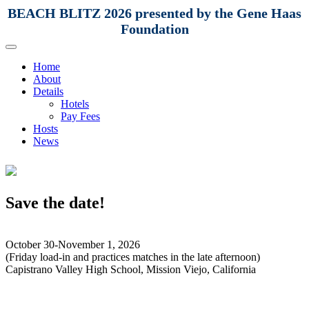
BEACH BLITZ 2026 presented by the Gene Haas
Foundation
Home
About
Details
Hotels
Pay Fees
Hosts
News
Save the date!
October 30-November 1, 2026
(Friday load-in and practices matches in the late afternoon)
Capistrano Valley High School, Mission Viejo, California