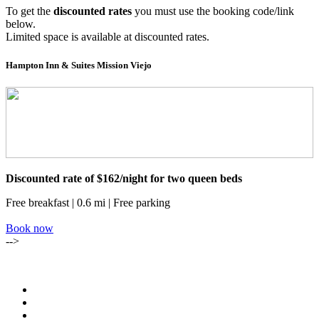
To get the
discounted rates
you must use the booking code/link
below.
Limited space is available at discounted rates.
Hampton Inn & Suites Mission Viejo
Discounted rate of $162/night for two queen beds
Free breakfast | 0.6 mi | Free parking
Book now
-->