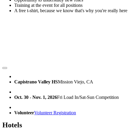
Training at the event for all positions
A free t-shirt, because we know that's why you're really here
Capistrano Valley HS
Mission Viejo, CA
Oct. 30 - Nov. 1, 2026
Fri Load In/Sat-Sun Competition
Volunteer
Volunteer Registration
Hotels