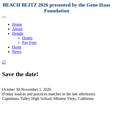
BEACH BLITZ 2026 presented by the Gene Haas
Foundation
Home
About
Details
Hotels
Pay Fees
Hosts
News
Save the date!
October 30-November 1, 2026
(Friday load-in and practices matches in the late afternoon)
Capistrano Valley High School, Mission Viejo, California