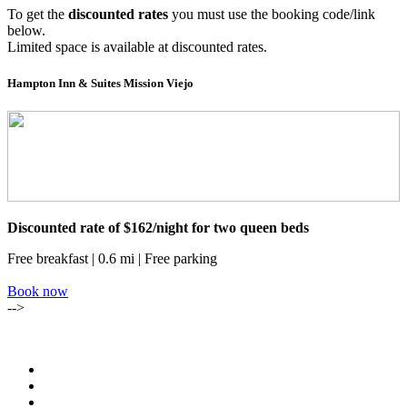
To get the
discounted rates
you must use the booking code/link
below.
Limited space is available at discounted rates.
Hampton Inn & Suites Mission Viejo
Discounted rate of $162/night for two queen beds
Free breakfast | 0.6 mi | Free parking
Book now
-->