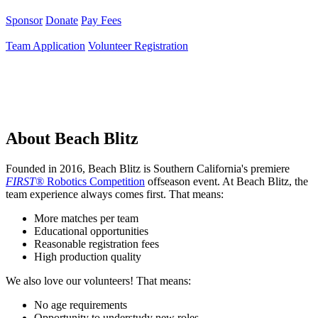
Sponsor
Donate
Pay Fees
Team Application
Volunteer Registration
About Beach Blitz
Founded in 2016, Beach Blitz is Southern California's premiere
FIRST®
Robotics Competition
offseason event. At Beach Blitz, the
team experience always comes first. That means:
More matches per team
Educational opportunities
Reasonable registration fees
High production quality
We also love our volunteers! That means:
No age requirements
Opportunity to understudy new roles