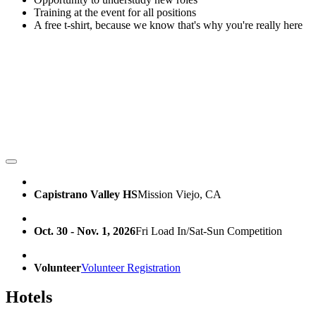
Training at the event for all positions
A free t-shirt, because we know that's why you're really here
Capistrano Valley HS
Mission Viejo, CA
Oct. 30 - Nov. 1, 2026
Fri Load In/Sat-Sun Competition
Volunteer
Volunteer Registration
Hotels