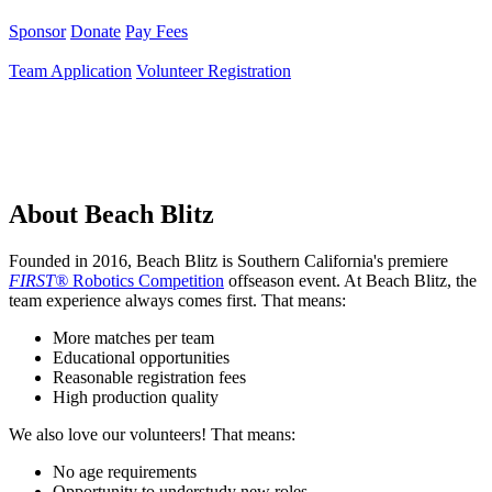
Sponsor
Donate
Pay Fees
Team Application
Volunteer Registration
About Beach Blitz
Founded in 2016, Beach Blitz is Southern California's premiere
FIRST®
Robotics Competition
offseason event. At Beach Blitz, the
team experience always comes first. That means:
More matches per team
Educational opportunities
Reasonable registration fees
High production quality
We also love our volunteers! That means:
No age requirements
Opportunity to understudy new roles