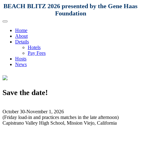
BEACH BLITZ 2026 presented by the Gene Haas
Foundation
Home
About
Details
Hotels
Pay Fees
Hosts
News
Save the date!
October 30-November 1, 2026
(Friday load-in and practices matches in the late afternoon)
Capistrano Valley High School, Mission Viejo, California