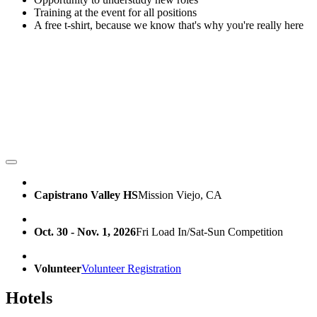
Training at the event for all positions
A free t-shirt, because we know that's why you're really here
Capistrano Valley HS
Mission Viejo, CA
Oct. 30 - Nov. 1, 2026
Fri Load In/Sat-Sun Competition
Volunteer
Volunteer Registration
Hotels