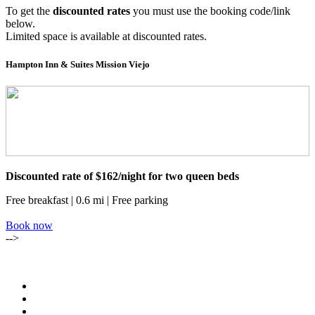
To get the
discounted rates
you must use the booking code/link
below.
Limited space is available at discounted rates.
Hampton Inn & Suites Mission Viejo
Discounted rate of $162/night for two queen beds
Free breakfast | 0.6 mi | Free parking
Book now
-->