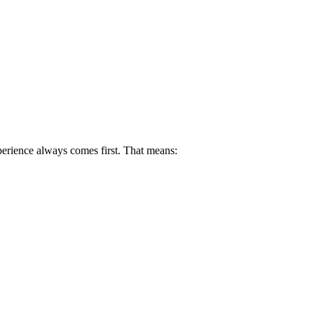
perience always comes first. That means: