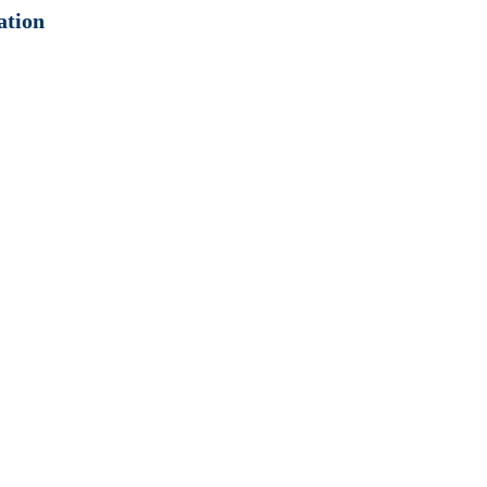
ation