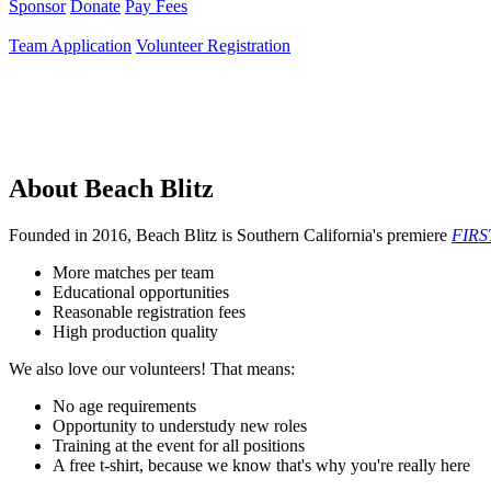
Sponsor
Donate
Pay Fees
Team Application
Volunteer Registration
About Beach Blitz
Founded in 2016, Beach Blitz is Southern California's premiere
FIRS
More matches per team
Educational opportunities
Reasonable registration fees
High production quality
We also love our volunteers! That means:
No age requirements
Opportunity to understudy new roles
Training at the event for all positions
A free t-shirt, because we know that's why you're really here