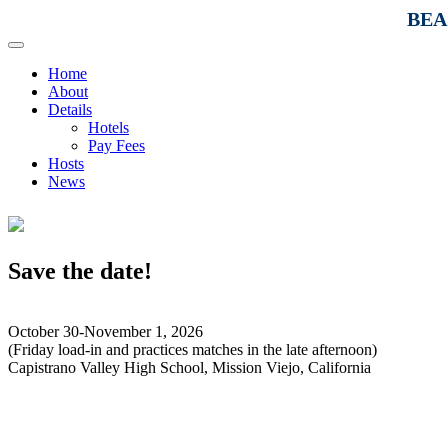
BEAC
Home
About
Details
Hotels
Pay Fees
Hosts
News
Save the date!
October 30-November 1, 2026
(Friday load-in and practices matches in the late afternoon)
Capistrano Valley High School, Mission Viejo, California