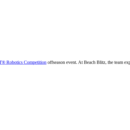
T®
Robotics Competition
offseason event. At Beach Blitz, the team ex