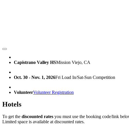
Capistrano Valley HS
Mission Viejo, CA
Oct. 30 - Nov. 1, 2026
Fri Load In/Sat-Sun Competition
Volunteer
Volunteer Registration
Hotels
To get the
discounted rates
you must use the booking code/link belo
Limited space is available at discounted rates.