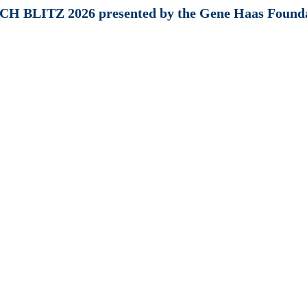
H BLITZ 2026 presented by the Gene Haas Found