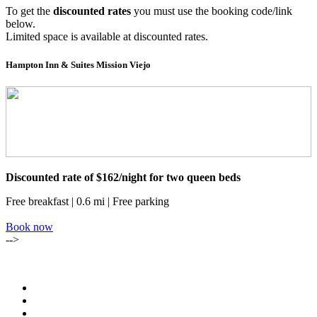
To get the
discounted rates
you must use the booking code/link
below.
Limited space is available at discounted rates.
Hampton Inn & Suites Mission Viejo
Discounted rate of $162/night for two queen beds
Free breakfast | 0.6 mi | Free parking
Book now
-->