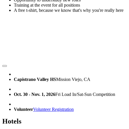
Training at the event for all positions
A free t-shirt, because we know that's why you're really here
Capistrano Valley HS
Mission Viejo, CA
Oct. 30 - Nov. 1, 2026
Fri Load In/Sat-Sun Competition
Volunteer
Volunteer Registration
Hotels