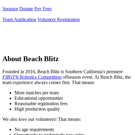
Sponsor
Donate
Pay Fees
Team Application
Volunteer Registration
About Beach Blitz
Founded in 2016, Beach Blitz is Southern California's premiere
FIRST®
Robotics Competition
offseason event. At Beach Blitz, the
team experience always comes first. That means:
More matches per team
Educational opportunities
Reasonable registration fees
High production quality
We also love our volunteers! That means:
No age requirements
Opportunity to understudy new roles