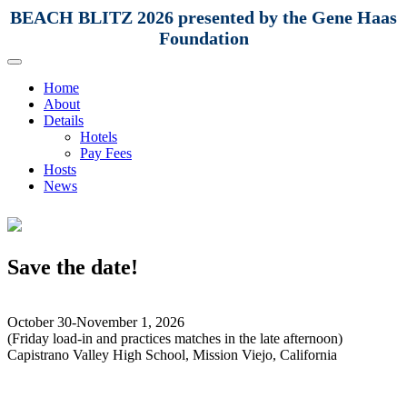
BEACH BLITZ 2026 presented by the Gene Haas
Foundation
Home
About
Details
Hotels
Pay Fees
Hosts
News
Save the date!
October 30-November 1, 2026
(Friday load-in and practices matches in the late afternoon)
Capistrano Valley High School, Mission Viejo, California