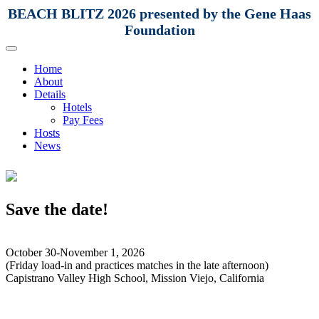
BEACH BLITZ 2026 presented by the Gene Haas
Foundation
Home
About
Details
Hotels
Pay Fees
Hosts
News
Save the date!
October 30-November 1, 2026
(Friday load-in and practices matches in the late afternoon)
Capistrano Valley High School, Mission Viejo, California