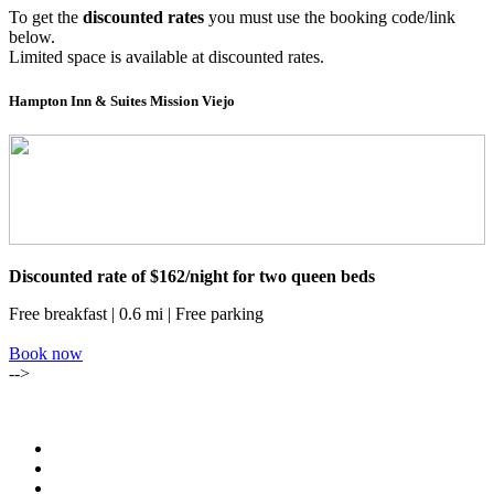
To get the
discounted rates
you must use the booking code/link
below.
Limited space is available at discounted rates.
Hampton Inn & Suites Mission Viejo
Discounted rate of $162/night for two queen beds
Free breakfast | 0.6 mi | Free parking
Book now
-->