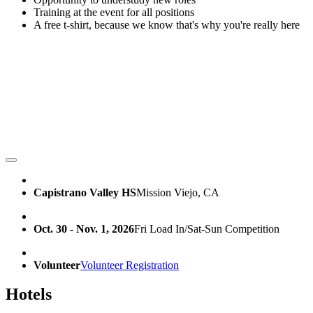
Training at the event for all positions
A free t-shirt, because we know that's why you're really here
Capistrano Valley HS
Mission Viejo, CA
Oct. 30 - Nov. 1, 2026
Fri Load In/Sat-Sun Competition
Volunteer
Volunteer Registration
Hotels