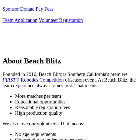
Sponsor
Donate
Pay Fees
Team Application
Volunteer Registration
About Beach Blitz
Founded in 2016, Beach Blitz is Southern California's premiere
FIRST®
Robotics Competition
offseason event. At Beach Blitz, the
team experience always comes first. That means:
More matches per team
Educational opportunities
Reasonable registration fees
High production quality
We also love our volunteers! That means:
No age requirements
Opportunity to understudy new roles