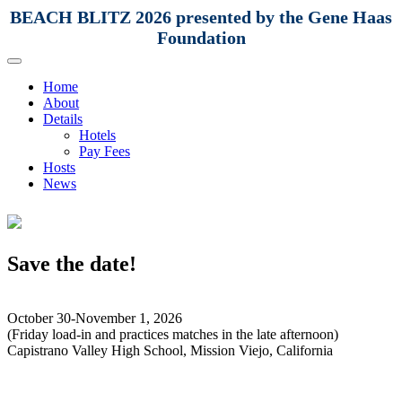
BEACH BLITZ 2026 presented by the Gene Haas
Foundation
Home
About
Details
Hotels
Pay Fees
Hosts
News
Save the date!
October 30-November 1, 2026
(Friday load-in and practices matches in the late afternoon)
Capistrano Valley High School, Mission Viejo, California