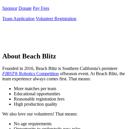
Sponsor
Donate
Pay Fees
Team Application
Volunteer Registration
About Beach Blitz
Founded in 2016, Beach Blitz is Southern California's premiere
FIRST®
Robotics Competition
offseason event. At Beach Blitz, the
team experience always comes first. That means:
More matches per team
Educational opportunities
Reasonable registration fees
High production quality
We also love our volunteers! That means:
No age requirements
Opportunity to understudy new roles