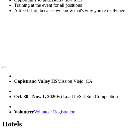
Training at the event for all positions
A free t-shirt, because we know that's why you're really here
Capistrano Valley HS
Mission Viejo, CA
Oct. 30 - Nov. 1, 2026
Fri Load In/Sat-Sun Competition
Volunteer
Volunteer Registration
Hotels