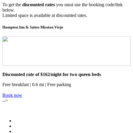
To get the
discounted rates
you must use the booking code/link
below.
Limited space is available at discounted rates.
Hampton Inn & Suites Mission Viejo
Discounted rate of $162/night for two queen beds
Free breakfast | 0.6 mi | Free parking
Book now
-->