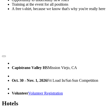
Training at the event for all positions
A free t-shirt, because we know that's why you're really here
Capistrano Valley HS
Mission Viejo, CA
Oct. 30 - Nov. 1, 2026
Fri Load In/Sat-Sun Competition
Volunteer
Volunteer Registration
Hotels