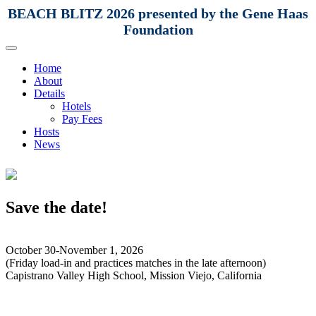
BEACH BLITZ 2026 presented by the Gene Haas
Foundation
Home
About
Details
Hotels
Pay Fees
Hosts
News
Save the date!
October 30-November 1, 2026
(Friday load-in and practices matches in the late afternoon)
Capistrano Valley High School, Mission Viejo, California