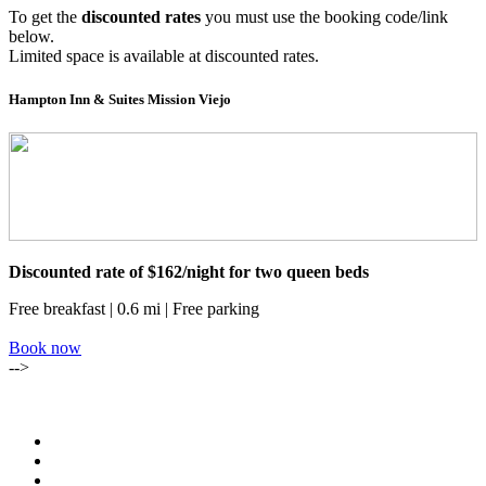
To get the
discounted rates
you must use the booking code/link
below.
Limited space is available at discounted rates.
Hampton Inn & Suites Mission Viejo
Discounted rate of $162/night for two queen beds
Free breakfast | 0.6 mi | Free parking
Book now
-->