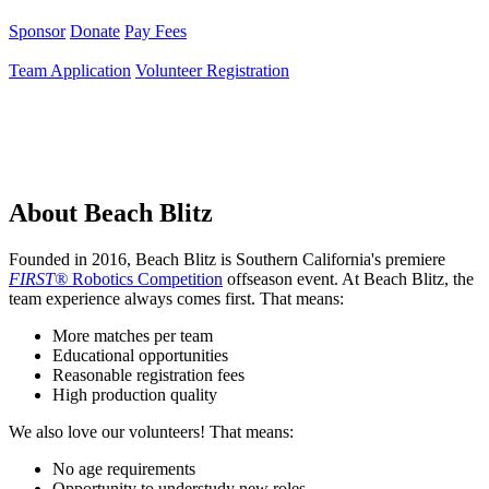
Sponsor
Donate
Pay Fees
Team Application
Volunteer Registration
About Beach Blitz
Founded in 2016, Beach Blitz is Southern California's premiere
FIRST®
Robotics Competition
offseason event. At Beach Blitz, the
team experience always comes first. That means:
More matches per team
Educational opportunities
Reasonable registration fees
High production quality
We also love our volunteers! That means:
No age requirements
Opportunity to understudy new roles