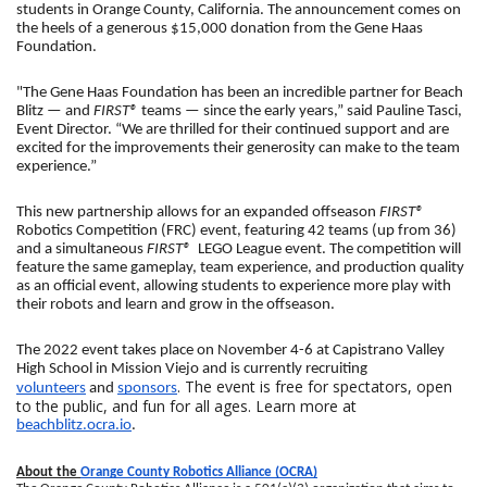
students in Orange County, California. The announcement comes on 
the heels of a generous $15,000 donation from the Gene Haas 
Foundation.
"The Gene Haas Foundation has been an incredible partner for Beach 
Blitz — and 
FIRST®
 teams — since the early years,” said Pauline Tasci, 
Event Director. “We are thrilled for their continued support and are 
excited for the improvements their generosity can make to the team 
experience.”
This new partnership allows for an expanded offseason 
FIRST®
Robotics Competition (FRC) event, featuring 42 teams (up from 36) 
and a simultaneous 
FIRST® 
 LEGO League event. The competition will 
feature the same gameplay, team experience, and production quality 
as an official event, allowing students to experience more play with 
their robots and learn and grow in the offseason.
The 2022 event takes place on November 4-6 at Capistrano Valley 
High School in Mission Viejo and is currently recruiting 
. The event is free for spectators, open
volunteers
 and 
sponsors
to the public, and fun for all ages. Learn more at
beachblitz.ocra.io
.
About the 
Orange County Robotics Alliance (OCRA)