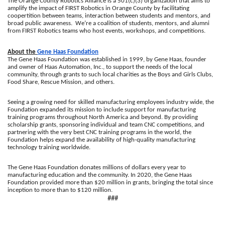
The Orange County Robotics Alliance is a 501(c)(3) organization that aims to 
amplify the impact of FIRST Robotics in Orange County by facilitating 
coopertition between teams, interaction between students and mentors, and 
broad public awareness.  We’re a coalition of students, mentors, and alumni 
from FIRST Robotics teams who host events, workshops, and competitions.
About the 
Gene Haas Foundation
The Gene Haas Foundation was established in 1999, by Gene Haas, founder 
and owner of Haas Automation, Inc., to support the needs of the local 
community, through grants to such local charities as the Boys and Girls Clubs, 
Food Share, Rescue Mission, and others.
Seeing a growing need for skilled manufacturing employees industry wide, the 
Foundation expanded its mission to include support for manufacturing 
training programs throughout North America and beyond. By providing 
scholarship grants, sponsoring individual and team CNC competitions, and 
partnering with the very best CNC training programs in the world, the 
Foundation helps expand the availability of high-quality manufacturing 
technology training worldwide.
The Gene Haas Foundation donates millions of dollars every year to 
manufacturing education and the community. In 2020, the Gene Haas 
Foundation provided more than $20 million in grants, bringing the total since 
inception to more than to $120 million.
###