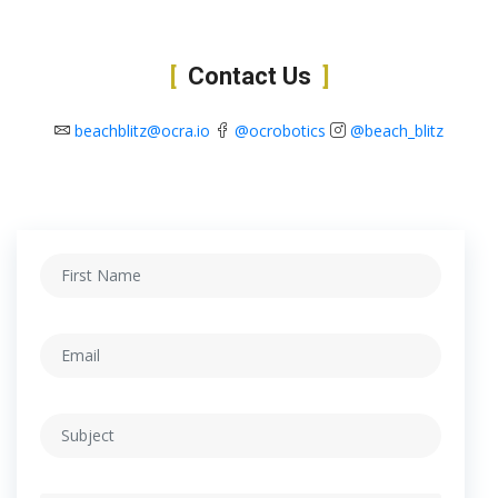
Contact Us
beachblitz@ocra.io
@ocrobotics
@beach_blitz