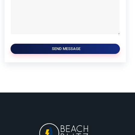
SEND MESSAGE