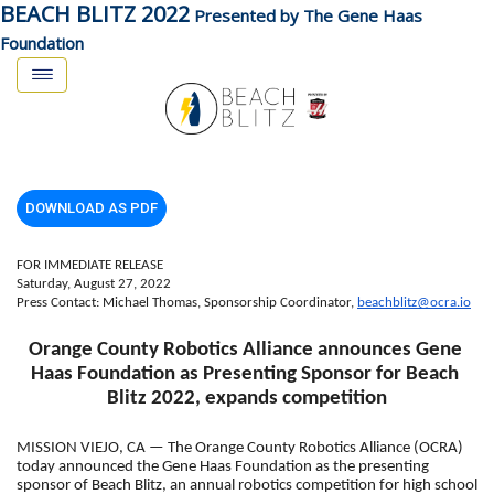
BEACH BLITZ 2022
Presented by The Gene Haas
Foundation
DOWNLOAD AS PDF
FOR IMMEDIATE RELEASE
Saturday, August 27, 2022
Press Contact: Michael Thomas, Sponsorship Coordinator, 
beachblitz@ocra.io
Orange County Robotics Alliance announces Gene 
Haas Foundation as Presenting Sponsor for Beach 
Blitz 2022, expands competition
MISSION VIEJO, CA — The Orange County Robotics Alliance (OCRA) 
today announced the Gene Haas Foundation as the presenting 
sponsor of Beach Blitz, an annual robotics competition for high school 