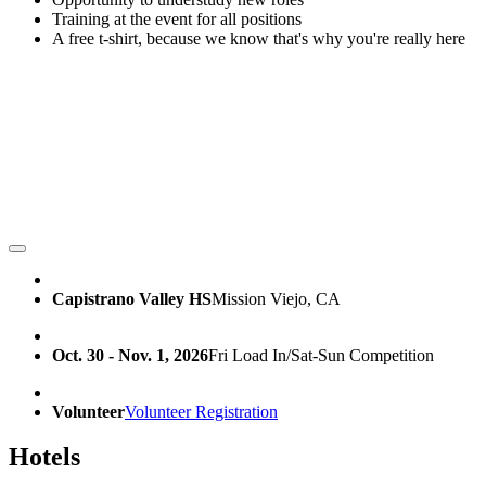
Training at the event for all positions
A free t-shirt, because we know that's why you're really here
Capistrano Valley HS
Mission Viejo, CA
Oct. 30 - Nov. 1, 2026
Fri Load In/Sat-Sun Competition
Volunteer
Volunteer Registration
Hotels