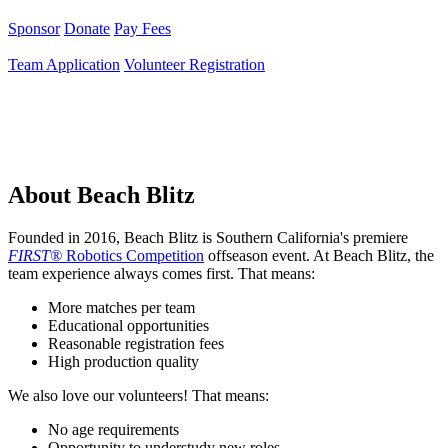
Sponsor
Donate
Pay Fees
Team Application
Volunteer Registration
About Beach Blitz
Founded in 2016, Beach Blitz is Southern California's premiere
FIRST®
Robotics Competition
offseason event. At Beach Blitz, the
team experience always comes first. That means:
More matches per team
Educational opportunities
Reasonable registration fees
High production quality
We also love our volunteers! That means:
No age requirements
Opportunity to understudy new roles