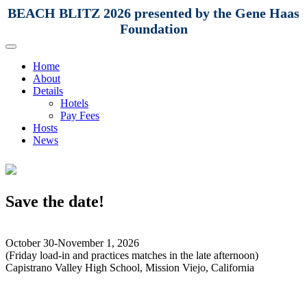
BEACH BLITZ 2026 presented by the Gene Haas
Foundation
Home
About
Details
Hotels
Pay Fees
Hosts
News
Save the date!
October 30-November 1, 2026
(Friday load-in and practices matches in the late afternoon)
Capistrano Valley High School, Mission Viejo, California