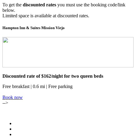
To get the
discounted rates
you must use the booking code/link
below.
Limited space is available at discounted rates.
Hampton Inn & Suites Mission Viejo
Discounted rate of $162/night for two queen beds
Free breakfast | 0.6 mi | Free parking
Book now
-->