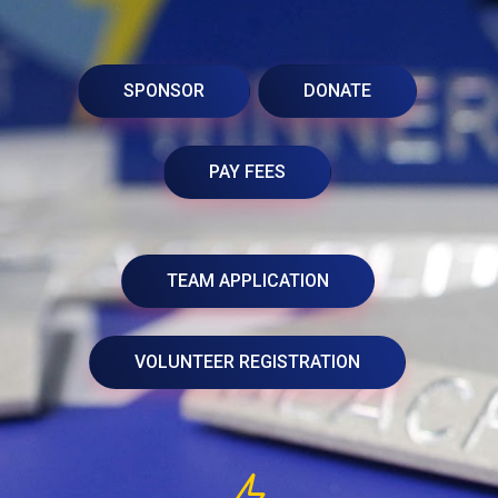
SPONSOR
DONATE
PAY FEES
TEAM APPLICATION
VOLUNTEER REGISTRATION