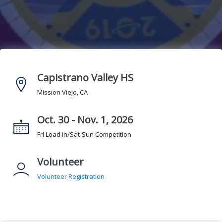
Capistrano Valley HS
Mission Viejo, CA
Oct. 30 - Nov. 1, 2026
Fri Load In/Sat-Sun Competition
Volunteer
Volunteer Registration