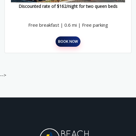
Discounted rate of $162/night for two queen beds
Free breakfast | 0.6 mi | Free parking
BOOK NOW
-->