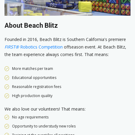
About Beach Blitz
Founded in 2016, Beach Blitz is Southern California's premiere
FIRST®
Robotics Competition
offseason event. At Beach Blitz,
the team experience always comes first. That means:
More matches per team
Educational opportunities
Reasonable registration fees
High production quality
We also love our volunteers! That means:
No age requirements
Opportunity to understudy new roles