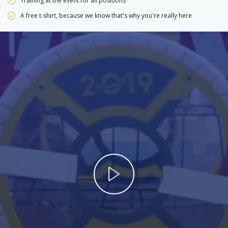
Training at the event for all positions
A free t-shirt, because we know that's why you're really here