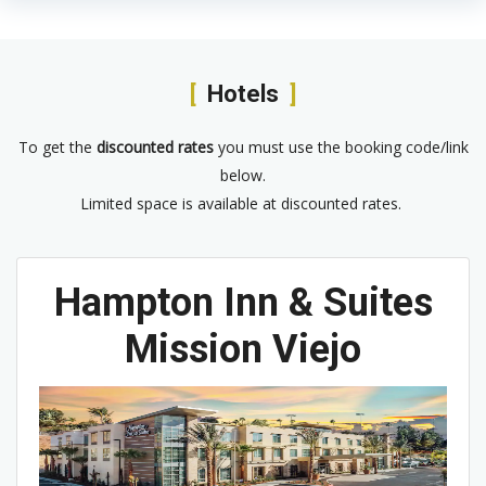
Hotels
To get the
discounted rates
you must use the booking code/link
below.
Limited space is available at discounted rates.
Hampton Inn & Suites
Mission Viejo