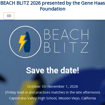
BEACH BLITZ 2026 presented by the Gene Haas
Foundation
Save the date!
October 30-November 1, 2026
(Friday load-in and practices matches in the late afternoon)
Capistrano Valley High School, Mission Viejo, California